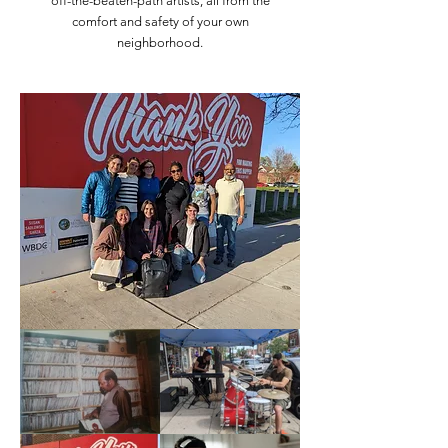
off-the-beaten-path artists, all from the
comfort and safety of your own
neighborhood.