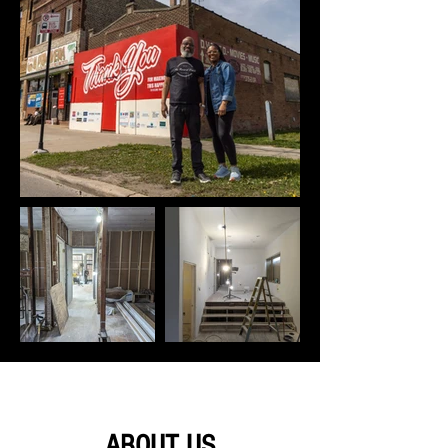
ABOUT US