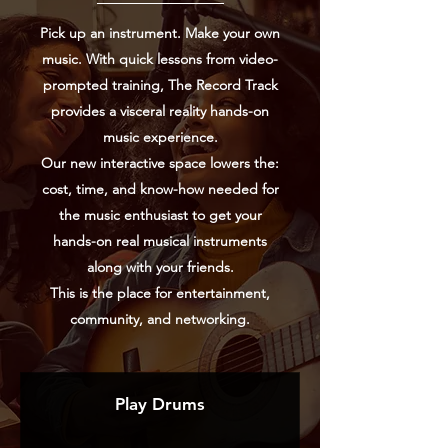
Pick up an instrument. Make your own
music. With quick lessons from video-
prompted training, The Record Track
provides
a visceral reality hands-on
music experience.
Our new interactive space lowers the:
cost, time, and know-how needed for
the music enthusiast to get your
hands-on real musical instruments
along with your friends.
This is the place for entertainment,
community, and networking.
Play Drums