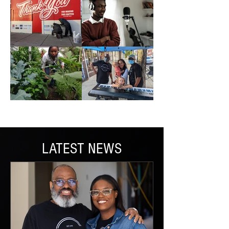
LATEST NEWS