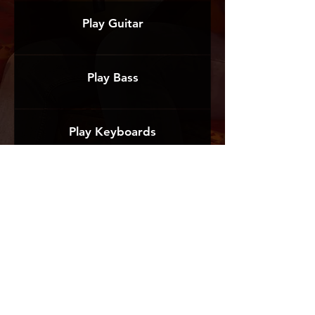
Play Guitar
Play Bass
Play Keyboards
Register for an Event
TESTIMONIALS
At The Record Track, we provide the best
guidance and highest level of service. Here