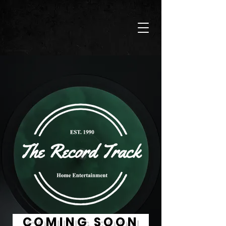
COMING SOON