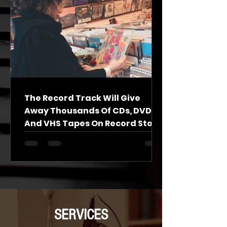
The Record Track Will Give
Away Thousands Of CDs, DVDs
And VHS Tapes On Record Store
Day
A South Side record store that’s transitioning to
become a center for music experiences will
celebrate Record Store Day this weekend by...
SERVICES