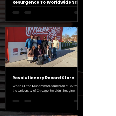
Resurgence To Worldwide Sales
Perhaps you've heard vinyl albums are making a
big comeback, even as we stream music on our
phones. A couple of African American...
Revolutionary Record Store
When Clifton Muhammad earned an MBA from
the University of Chicago, he didn't imagine
owning a small record store. His career had been...