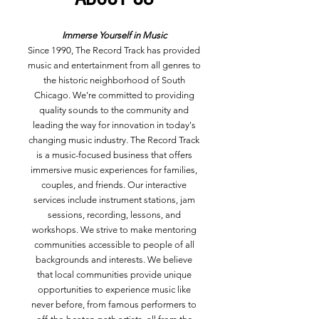
Immerse Yourself in Music
Since 1990, The Record Track has provided
music and entertainment from all genres to
the historic neighborhood of South
Chicago. We're committed to providing
quality sounds to the community and
leading the way for innovation in today's
changing music industry. The Record Track
is a music-focused business that offers
immersive music experiences for families,
couples, and friends. Our interactive
services include instrument stations, jam
sessions, recording, lessons, and
workshops. We strive to make mentoring
communities accessible to people of all
backgrounds and interests. We believe
that local communities provide unique
opportunities to experience music like
never before, from famous performers to