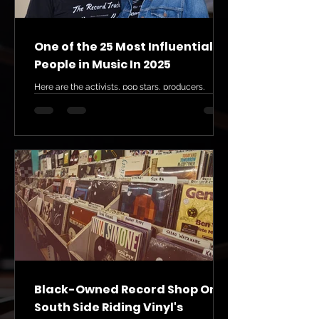
One of the 25 Most Influential
People in Music In 2025
Here are the activists, pop stars, producers,
scholars, and executives who are currently
creating real change in the music industry 25....
Black-Owned Record Shop On
South Side Riding Vinyl's